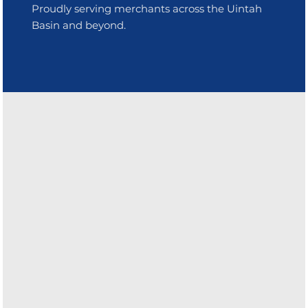
Proudly serving merchants across the Uintah
Basin and beyond.