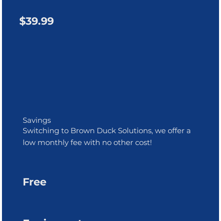
$39.99
Savings
Switching to Brown Duck Solutions, we offer a
low monthly fee with no other cost!
Free