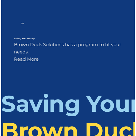
05
Saving You Money
Brown Duck Solutions has a program to fit your
needs.
Read More
Saving You
Brown Duck