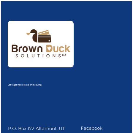
Let’s get you set up and saving.
Facebook
P.O. Box 172 Altamont, UT