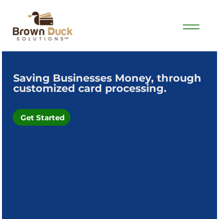
Saving Businesses Money, through
customized card processing.
Get Started