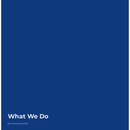
What We Do
Services we provide.