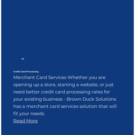
01
Credit Card Processing
Merchant Card Services Whether you are
opening up a store, starting a website, or just
need better credit card processing rates for
your existing business - Brown Duck Solutions
has a merchant card services solution that will
fit your needs.
Read More