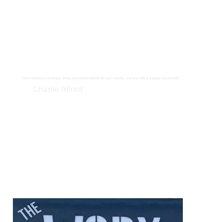
"We needed a change, they accommodated all our needs, we are still a happy customer"
Charlie Allred