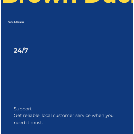
Facts & Figures
24/7
Support
Get reliable, local customer service when you
need it most.