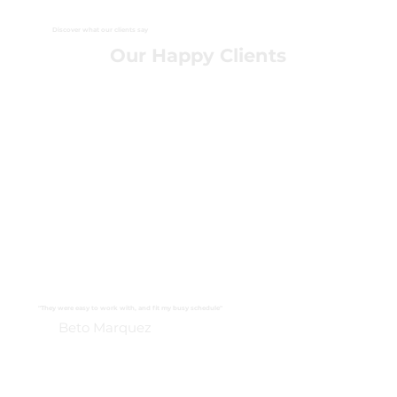
Discover what our clients say
Our Happy Clients
"They were easy to work with, and fit my busy schedule"
Beto Marquez