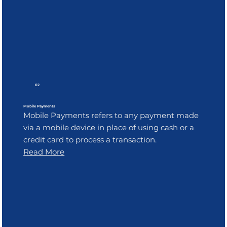
02
Mobile Payments
Mobile Payments refers to any payment made
via a mobile device in place of using cash or a
credit card to process a transaction.
Read More