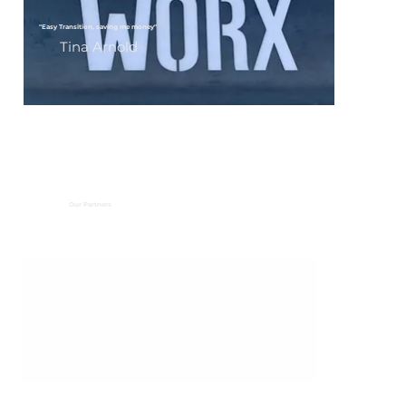
"Easy Transition, saving me money"
Tina Arnold
Our Partners