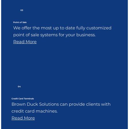
03
Point of Sale
We offer the most up to date fully customized
point of sale systems for your business.
Read More
04
Credit Card Terminals
Brown Duck Solutions can provide clients with
credit card machines.
Read More