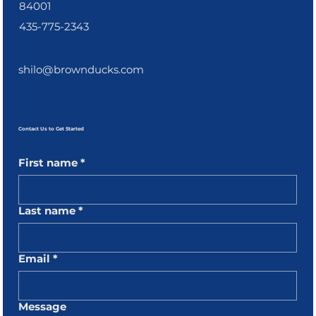
84001
435-775-2343
shilo@brownducks.com
Contact Us to Get Started
First name
*
Last name
*
Email
*
Message