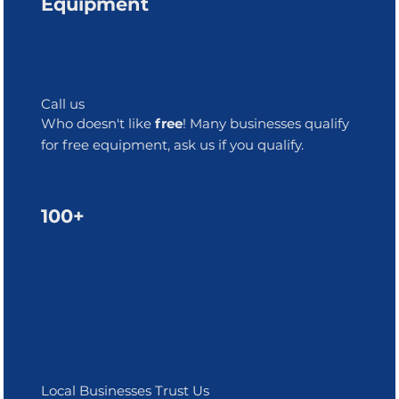
Equipment
Call us
Who doesn't like
free
! Many businesses qualify
for free equipment, ask us if you qualify.
100+
Local Businesses Trust Us