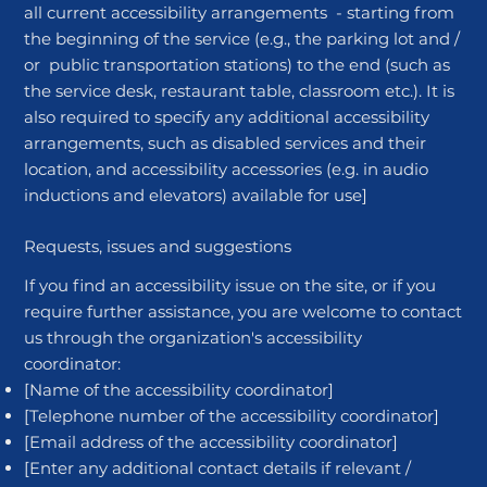
all current accessibility arrangements - starting from
the beginning of the service (e.g., the parking lot and /
or public transportation stations) to the end (such as
the service desk, restaurant table, classroom etc.). It is
also required to specify any additional accessibility
arrangements, such as disabled services and their
location, and accessibility accessories (e.g. in audio
inductions and elevators) available for use]
Requests, issues and suggestions
If you find an accessibility issue on the site, or if you
require further assistance, you are welcome to contact
us through the organization's accessibility
coordinator:
[Name of the accessibility coordinator]
[Telephone number of the accessibility coordinator]
[Email address of the accessibility coordinator]
[Enter any additional contact details if relevant /