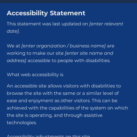
Accessibility Statement
This statement was last updated on
[enter relevant
date]
.
We at
[enter organization / business name]
are
working to make our site
[enter site name and
address]
accessible to people with disabilities.
What web accessibility is
An accessible site allows visitors with disabilities to
browse the site with the same or a similar level of
ease and enjoyment as other visitors. This can be
achieved with the capabilities of the system on which
the site is operating, and through assistive
technologies.
Accessibility adjustments on this site