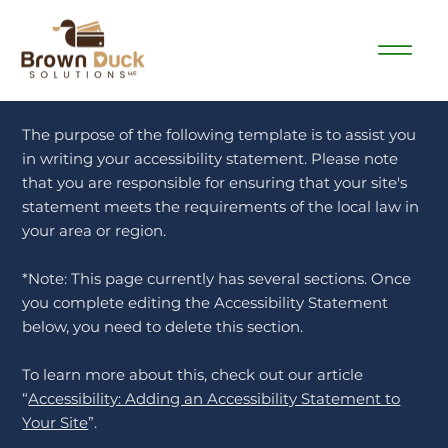
The purpose of the following template is to assist you
in writing your accessibility statement. Please note
that you are responsible for ensuring that your site's
statement meets the requirements of the local law in
your area or region.
*Note: This page currently has several sections. Once
you complete editing the Accessibility Statement
below, you need to delete this section.
To learn more about this, check out our article
“
Accessibility: Adding an Accessibility Statement to
Your Site
”.