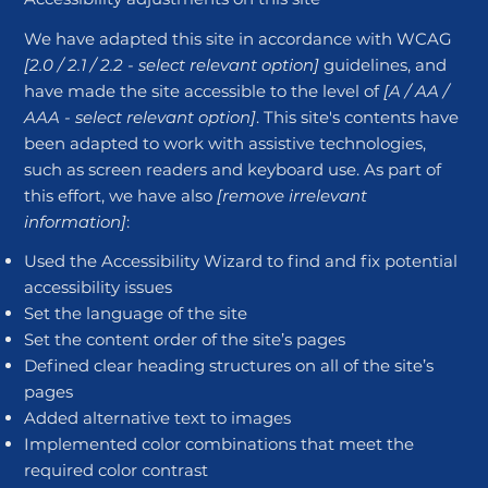
We have adapted this site in accordance with WCAG
[2.0 / 2.1 / 2.2 - select relevant option]
guidelines, and
have made the site accessible to the level of
[A / AA /
AAA - select relevant option]
. This site's contents have
been adapted to work with assistive technologies,
such as screen readers and keyboard use. As part of
this effort, we have also
[remove irrelevant
information]
:
Used the Accessibility Wizard to find and fix potential
accessibility issues
Set the language of the site
Set the content order of the site’s pages
Defined clear heading structures on all of the site’s
pages
Added alternative text to images
Implemented color combinations that meet the
required color contrast