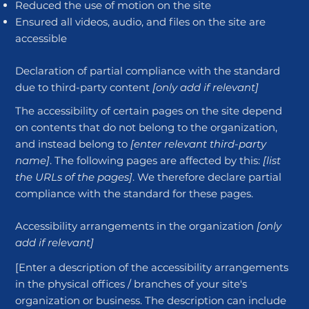
Reduced the use of motion on the site
Ensured all videos, audio, and files on the site are
accessible
Declaration of partial compliance with the standard
due to third-party content
[only add if relevant]
The accessibility of certain pages on the site depend
on contents that do not belong to the organization,
and instead belong to
[enter relevant third-party
name]
. The following pages are affected by this:
[list
the URLs of the pages]
. We therefore declare partial
compliance with the standard for these pages.
Accessibility arrangements in the organization
[only
add if relevant]
[Enter a description of the accessibility arrangements
in the physical offices / branches of your site's
organization or business. The description can include